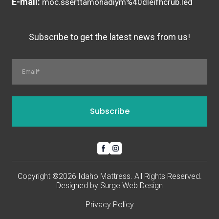
E-mail:
moc.sserttamohadiym%40dleifhcrub.led
Subscribe to get the latest news from us!
Subscribe
Copyright ©2026 Idaho Mattress. All Rights Reserved.
Designed by
Surge Web Design
Privacy Policy