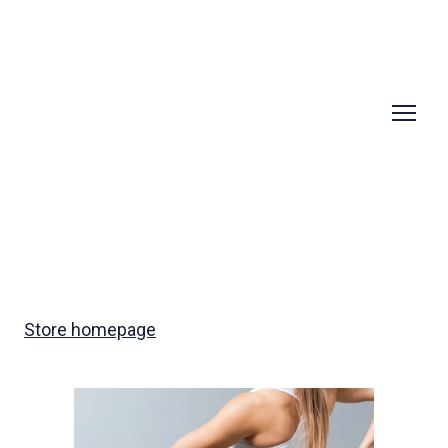
Store homepage