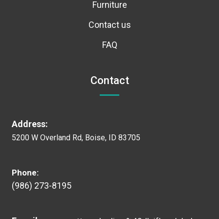
Furniture
Contact us
FAQ
Contact
Address:
5200 W Overland Rd, Boise, ID 83705
Phone:
(986) 273-8195