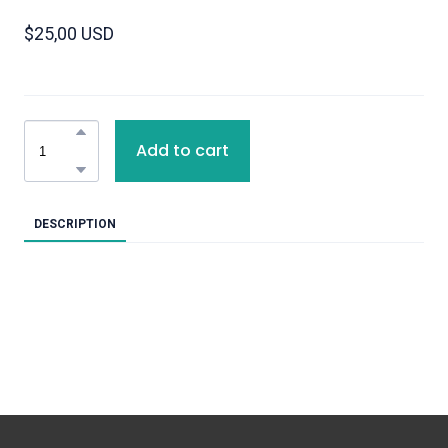
$25,00 USD
Add to cart
DESCRIPTION