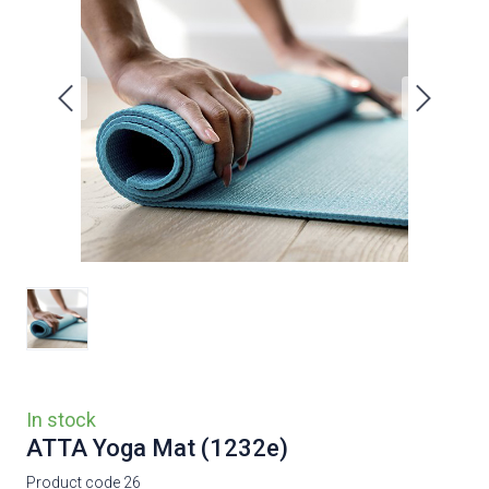
In stock
ATTA Yoga Mat
(1232e)
Product code 26