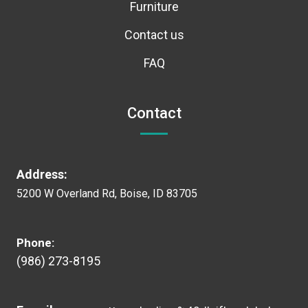
Furniture
Contact us
FAQ
Contact
Address:
5200 W Overland Rd, Boise, ID 83705
Phone:
(986) 273-8195