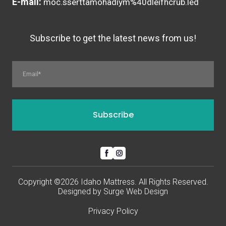
E-mail:
moc.sserttamohadiym%40dleifhcrub.led
Subscribe to get the latest news from us!
Subscribe
Copyright ©2026 Idaho Mattress. All Rights Reserved.
Designed by
Surge Web Design
Privacy Policy