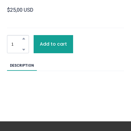
$25,00 USD
Add to cart
DESCRIPTION