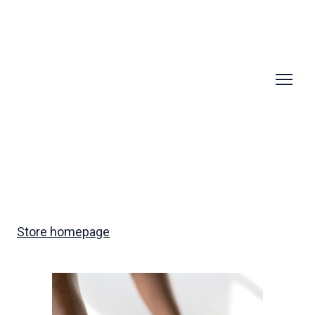
Store homepage