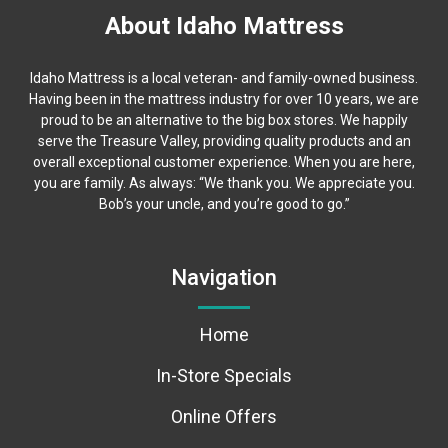
About Idaho Mattress
Idaho Mattress is a local veteran- and family-owned business.
Having been in the mattress industry for over 10 years, we are
proud to be an alternative to the big box stores. We happily
serve the Treasure Valley, providing quality products and an
overall exceptional customer experience. When you are here,
you are family. As always: “We thank you. We appreciate you.
Bob’s your uncle, and you’re good to go.”
Navigation
Home
In-Store Specials
Online Offers